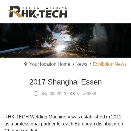
Your location:Home
News
Exhibition News
2017 Shanghai Essen
Sep 03, 2020
|
View:3558
RHK TECH Welding Machinery was established in 2011
as a professional partner for each European distributor on
Chinese market.