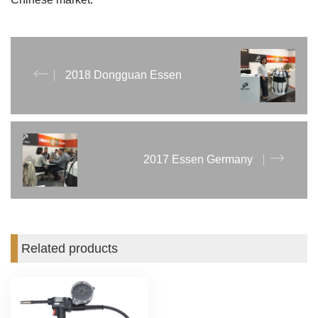
2018 Dongguan Essen
2017 Essen Germany
Related products