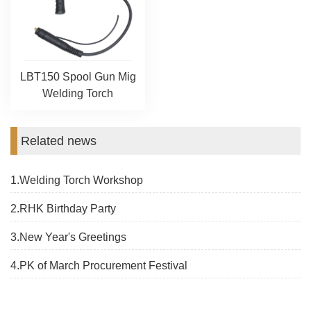
LBT150 Spool Gun Mig
Welding Torch
Related news
1.Welding Torch Workshop
2.RHK Birthday Party
3.New Year's Greetings
4.PK of March Procurement Festival