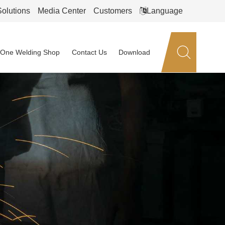
Solutions
Media Center
Customers
Language
n-One Welding Shop
Contact Us
Download