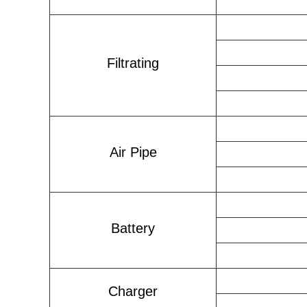
Filtrating
Air Pipe
Battery
Charger