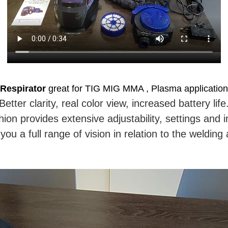
Respirator
great for TIG MIG MMA , Plasma applications
Better clarity, real color view, increased battery life
n provides extensive adjustability, settings and i
you a full range of vision in relation to the weldin