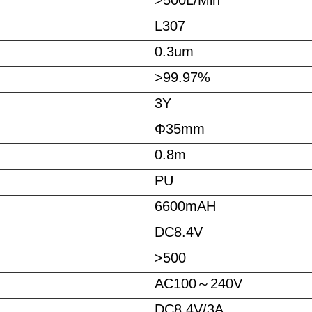
>500L/Min
L307
0.3um
>99.97%
3Y
Φ35mm
0.8m
PU
6600mAH
DC8.4V
>500
AC100
～
240V
DC8.4V/3A