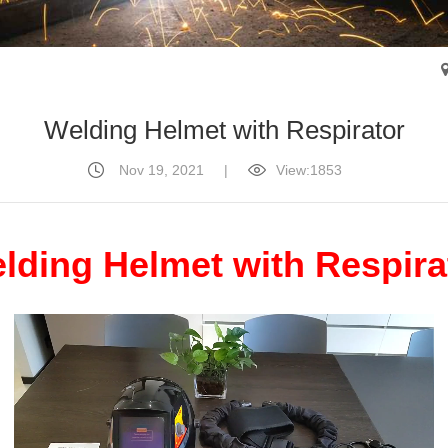
Welding Helmet with Respirator
Nov 19, 2021
|
View:1853
lding Helmet with Respira