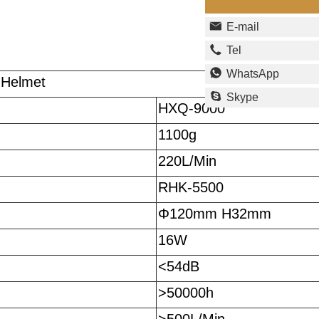
E-mail
Tel
WhatsApp
 Helmet
Skype
HXQ-9000
1100g
220L/Min
RHK-5500
Φ120mm H32mm
16W
<54dB
>50000h