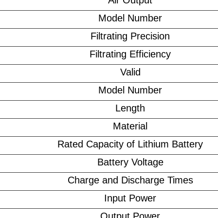
Air Output
Model Number
Filtrating Precision
Filtrating Efficiency
Valid
Model Number
Length
Material
Rated Capacity of Lithium Battery
Battery Voltage
Charge and Discharge Times
Input Power
Output Power