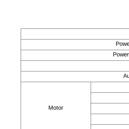
Powe
Power
Au
Motor