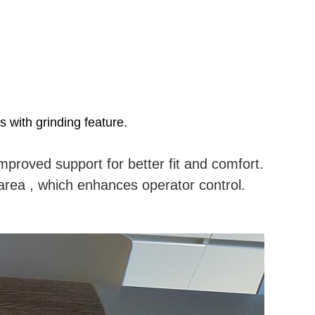
 with grinding feature.
.
mproved support for better fit and comfort.
g area , which enhances operator control.