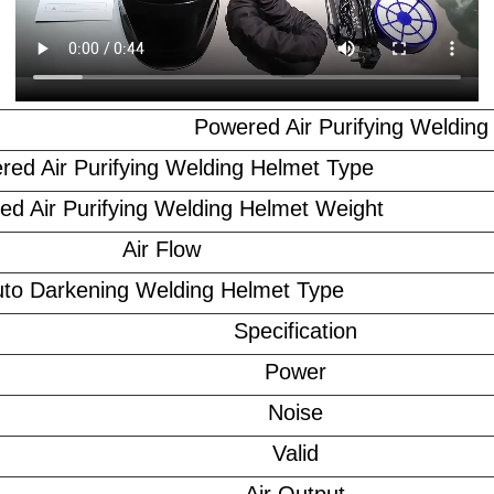
Powered Air Purifying Welding
red Air Purifying Welding Helmet Type
ed Air Purifying Welding Helmet Weight
Air Flow
to Darkening Welding Helmet Type
Specification
Power
Noise
Valid