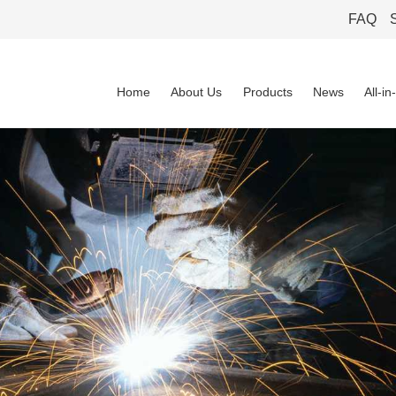
FAQ
Home
About Us
Products
News
All-i