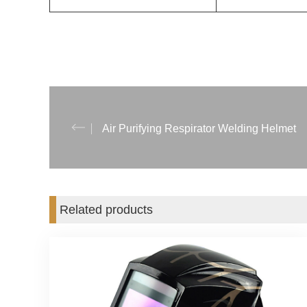
Air Purifying Respirator Welding Helmet
Related products