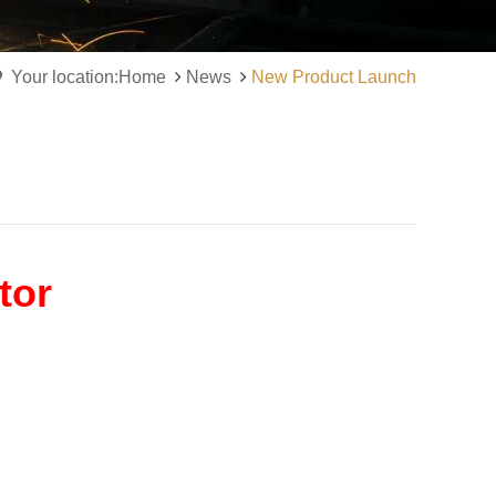
Your location:Home
News
New Product Launch
tor