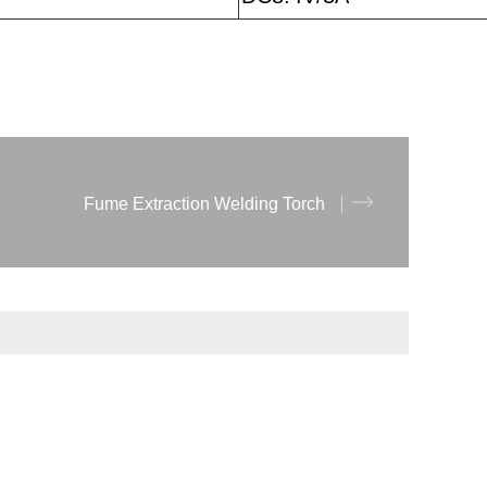
Fume Extraction Welding Torch