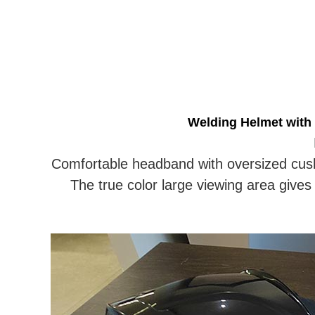
Welding Helmet with 
Comfortable headband with oversized cushio
The
true color large viewing area gives 