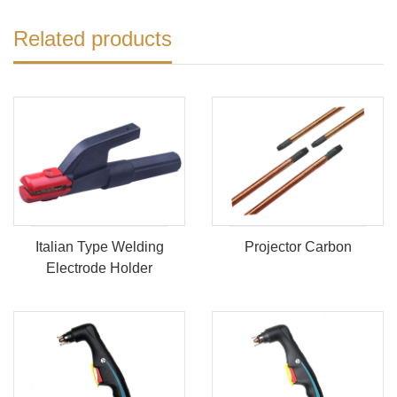
Related products
Italian Type Welding
Projector Carbon
Electrode Holder