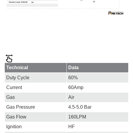
Technical
Data
Duty Cycle
60%
Current
60Amp
Gas
Air
Gas Pressure
4.5-5.0 Bar
Gas Flow
160LPM
lgnition
HF