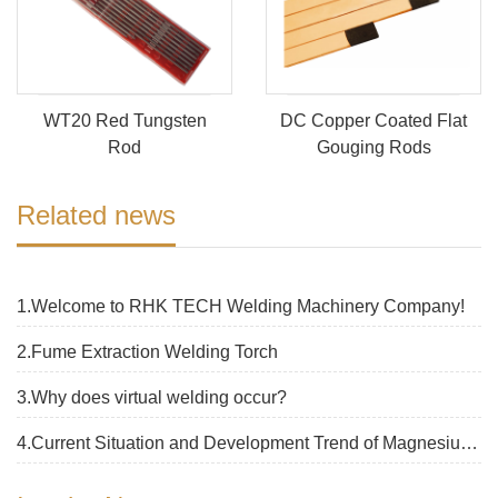
WT20 Red Tungsten
DC Copper Coated Flat
Rod
Gouging Rods
Related news
1.Welcome to RHK TECH Welding Machinery Company!
2.Fume Extraction Welding Torch
3.Why does virtual welding occur?
4.Current Situation and Development Trend of Magnesium Alloy Welding