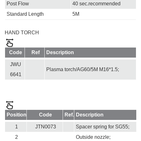
Post Flow
40 sec.recommended
Standard Length
5M
HAND TORCH
Code
Ref
Description
JWU
Plasma torch/AG60/5M M16*1.5;
6641
Position
Code
Ref.
Description
1
JTN0073
Spacer spring for SG55;
2
Outside nozzle;