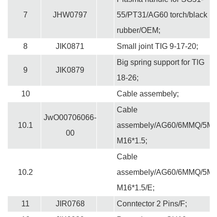
7
JHW0797
55/PT31/AG60 torch/black
rubber/OEM;
8
JIK0871
Small joint TIG 9-17-20;
Big spring support for TlG
9
JIK0879
18-26;
10
Cable assembely;
Cable
JwO00706066-
10.1
assembely/AG60/6MMQ/5M
00
M16*1.5;
Cable
10.2
assembely/AG60/6MMQ/5M
M16*1.5/E;
11
JIR0768
Conntector 2 Pins/F;