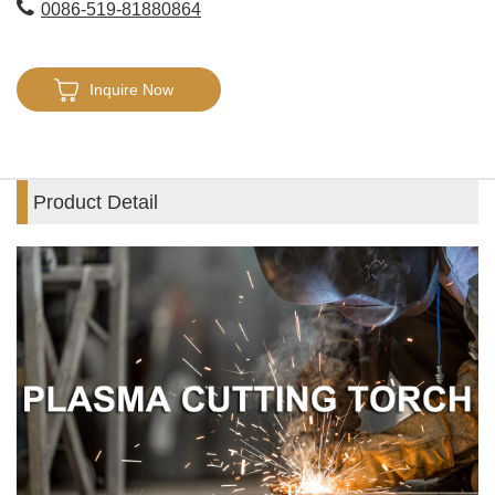
0086-519-81880864
Inquire Now
Product Detail