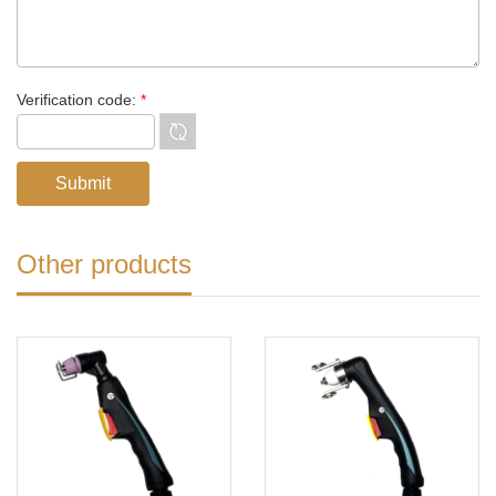
Verification code:
*
Other products