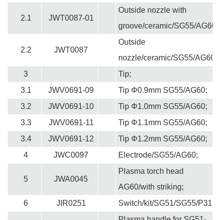
Outside nozzle with
2.1
JWT0087-01
groove/ceramic/SG55/AG60;
Outside
2.2
JWT0087
nozzle/ceramic/SG55/AG60;
3
Tip;
3.1
JWV0691-09
Tip Φ0.9mm SG55/AG60;
3.2
JWV0691-10
T
ip Φ1.0mm SG55/AG60;
3.3
JWV0691-11
T
ip Φ1.1mm SG55/AG60;
3.4
JWV0691-12
T
ip Φ1.2mm SG55/AG60;
4
JWC0097
Electrode/SG55/AG60;
Plasma torch head
5
JWA0045
AG60/with striking;
6
JIR0251
Switch/kit/SG51/SG55/P31;
Plasma handle for SG51-