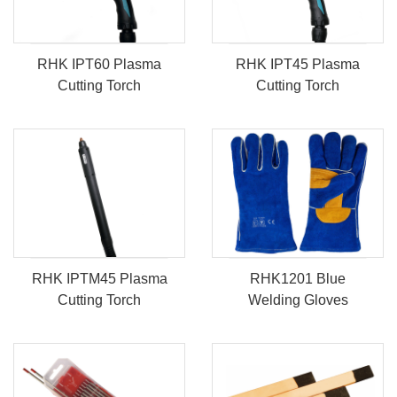
RHK IPT60 Plasma
RHK IPT45 Plasma
Cutting Torch
Cutting Torch
RHK IPTM45 Plasma
RHK1201 Blue
Cutting Torch
Welding Gloves