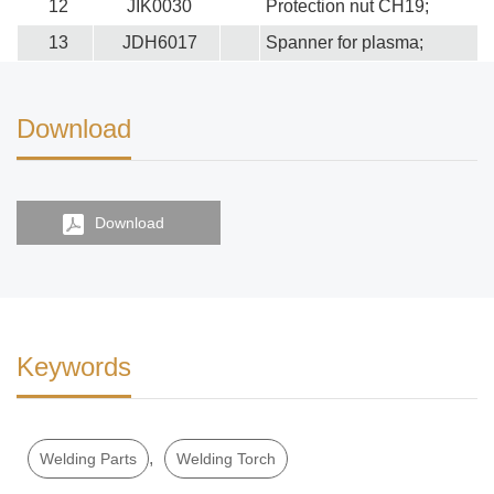
12
JIK0030
Protection nut CH19;
13
JDH6017
Spanner for plasma;
Download
Download
Keywords
,
Welding Parts
Welding Torch