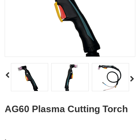
AG60 Plasma Cutting Torch