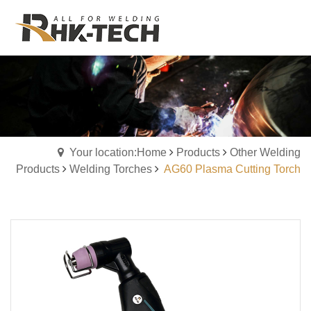
Your location:Home
Products
Other Welding
Products
Welding Torches
AG60 Plasma Cutting Torch