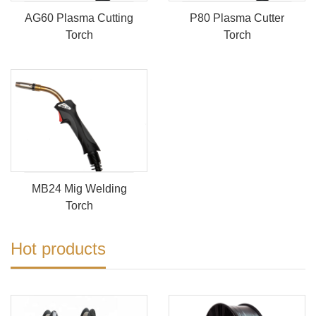
AG60 Plasma Cutting
P80 Plasma Cutter
Torch
Torch
MB24 Mig Welding
Torch
Hot products