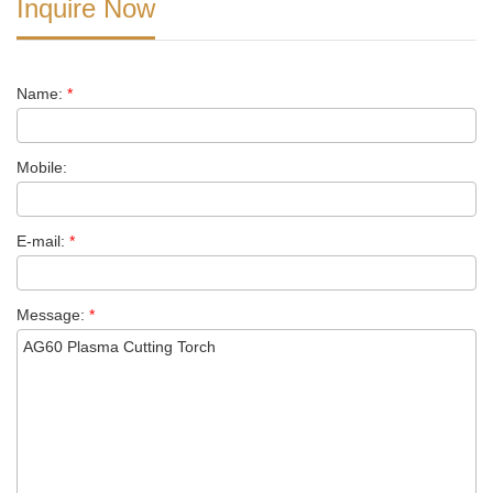
Inquire Now
Name:
*
Mobile:
E-mail:
*
Message:
*