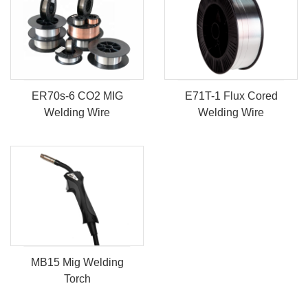
ER70s-6 CO2 MIG
E71T-1 Flux Cored
Welding Wire
Welding Wire
MB15 Mig Welding
Torch