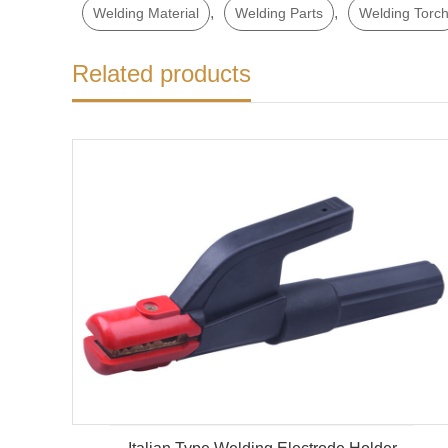
,
,
Welding Material
Welding Parts
Welding Torc
Related products