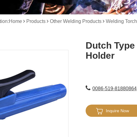
ation:Home
Products
Other Welding Products
Welding Torch
Dutch Type
Holder
0086-519-81880864
Inquire Now