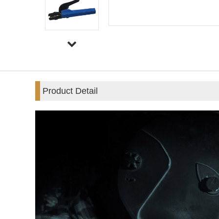
Product Detail