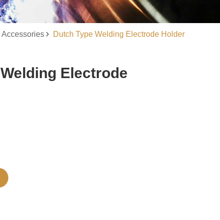
 Accessories
Dutch Type Welding Electrode Holder
 Welding Electrode