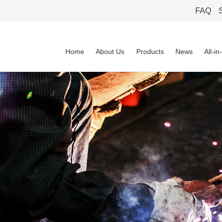
FAQ
Home
About Us
Products
News
All-i