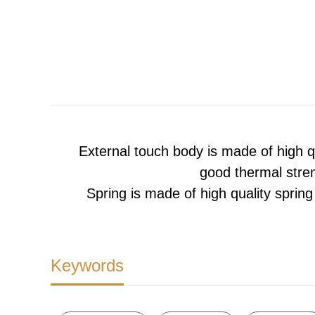
External touch body is made of high q
good thermal stren
Spring is made of high quality spring 
Keywords