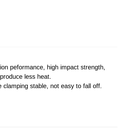
tion peformance, high impact strength,
 produce less heat.
 clamping stable, not easy to fall off.