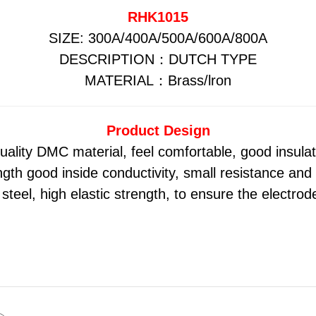
RHK1015
SIZE: 300A/400A/500A/600A/800A
DESCRIPTION：DUTCH TYPE
MATERIAL：Brass/lron
Product Design
uality DMC material, feel comfortable, good insula
gth good inside conductivity, small resistance and
steel, high elastic strength, to ensure the electrode