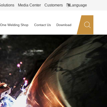
Solutions
Media Center
Customers
Language
n-One Welding Shop
Contact Us
Download