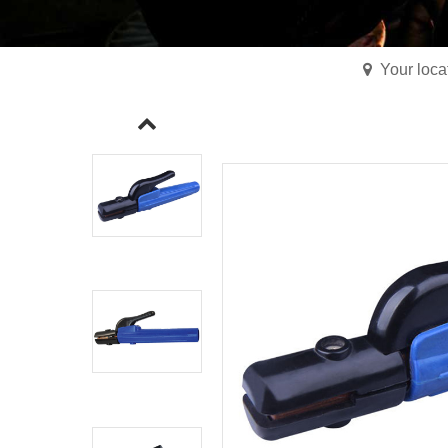
Your loc