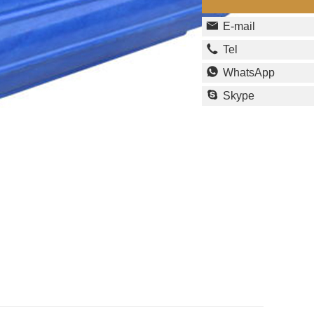
E-mail
Tel
WhatsApp
Skype