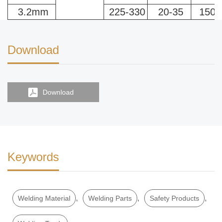
3.2mm
225-330
20-35
150-
Download
Download
Keywords
,
,
,
Welding Material
Welding Parts
Safety Products