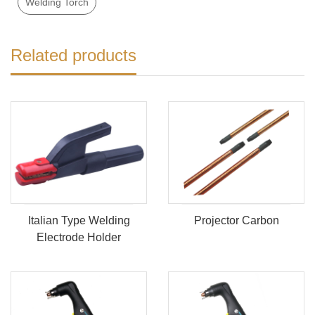
Welding Torch
Related products
Italian Type Welding
Projector Carbon
Electrode Holder