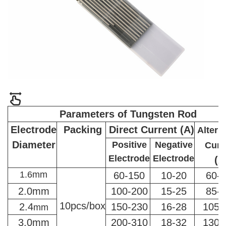
Parameters of Tungsten Rod
Electrode
Packing
Direct Current (A)
Altern
Diameter
Positive
Negative
Curr
Electrode
Electrode
(A
1.6mm
60-150
10-20
60-
2.0mm
100-200
15-25
85-
10pcs/box
2.4
150-230
16-28
105-
mm
3.0mm
200-310
18-32
130-