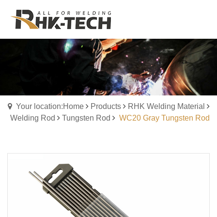
Your location:Home
Products
RHK Welding Material
Welding Rod
Tungsten Rod
WC20 Gray Tungsten Rod