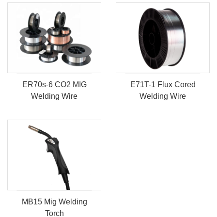
ER70s-6 CO2 MIG
E71T-1 Flux Cored
Welding Wire
Welding Wire
MB15 Mig Welding
Torch