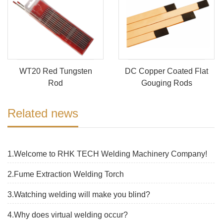
WT20 Red Tungsten
DC Copper Coated Flat
Rod
Gouging Rods
Related news
1.Welcome to RHK TECH Welding Machinery Company!
2.Fume Extraction Welding Torch
3.Watching welding will make you blind?
4.Why does virtual welding occur?