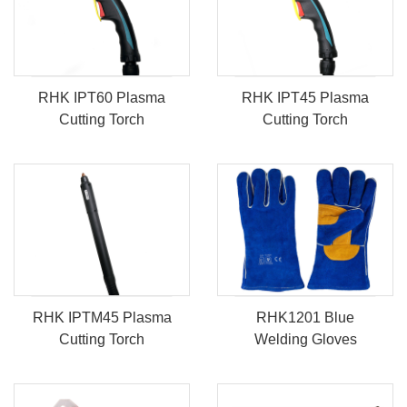
RHK IPT60 Plasma
RHK IPT45 Plasma
Cutting Torch
Cutting Torch
RHK IPTM45 Plasma
RHK1201 Blue
Cutting Torch
Welding Gloves