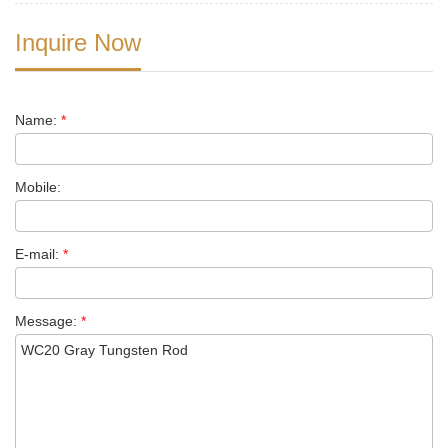
Inquire Now
Name:
*
Mobile:
E-mail:
*
Message:
*