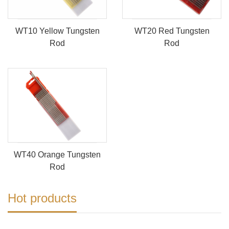
WT10 Yellow Tungsten
WT20 Red Tungsten
Rod
Rod
WT40 Orange Tungsten
Rod
Hot products