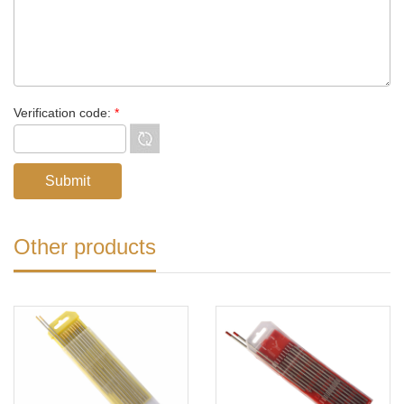
Verification code:
*
Other products