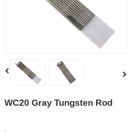
WC20 Gray Tungsten Rod