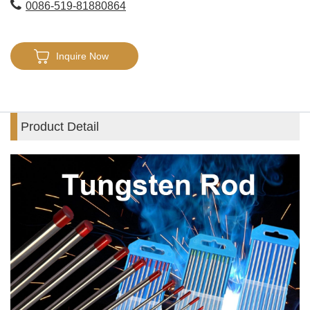
0086-519-81880864
Inquire Now
Product Detail