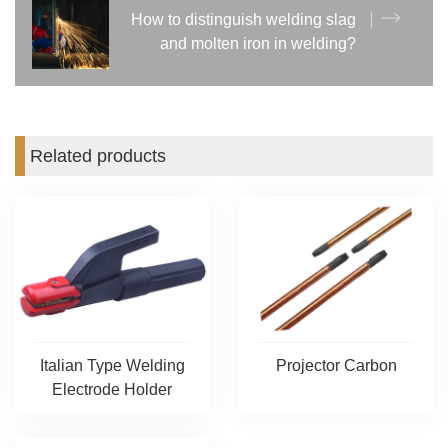
How to distinguish welding slag
and molten iron in welding?
Related products
Italian Type Welding
Projector Carbon
Electrode Holder