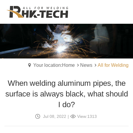
Your location:Home
News
All for Welding
When welding aluminum pipes, the
surface is always black, what should
I do?
Jul 08, 2022
|
View:1313