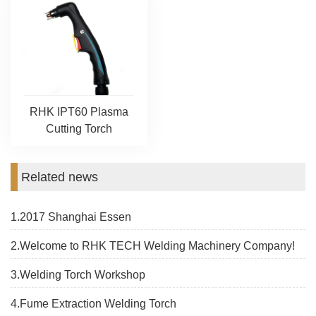
RHK IPT60 Plasma
Cutting Torch
Related news
1.2017 Shanghai Essen
2.Welcome to RHK TECH Welding Machinery Company!
3.Welding Torch Workshop
4.Fume Extraction Welding Torch