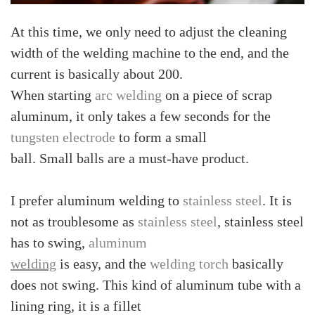
At this time, we only need to adjust the cleaning
width of the welding machine to the end, and the
current is basically about 200.
When starting
arc welding
on a piece of scrap
aluminum, it only takes a few seconds for the
tungsten electrode
to form a small
ball. Small balls are a must-have product.
I prefer aluminum welding to
stainless steel
. It is
not as troublesome as
stainless steel
, stainless steel
has to swing,
aluminum
welding
is easy, and the
welding torch
basically
does not swing. This kind of aluminum tube with a
lining ring, it is a fillet