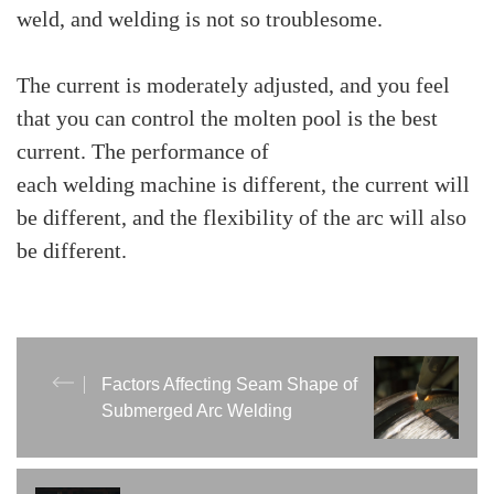
weld, and welding is not so troublesome.
The current is moderately adjusted, and you feel
that you can control the molten pool is the best
current. The performance of
each welding machine is different, the current will
be different, and the flexibility of the arc will also
be different.
Factors Affecting Seam Shape of
Submerged Arc Welding