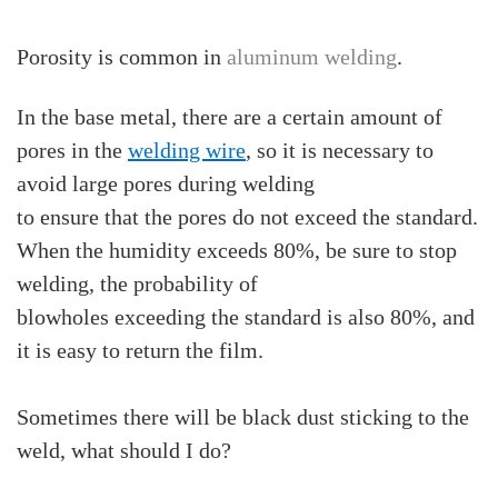
Porosity is common in
aluminum welding
.
In the base metal, there are a certain amount of
pores in the
welding wire
, so it is necessary to
avoid large pores during welding
to ensure that the pores do not exceed the standard.
When the humidity exceeds 80%, be sure to stop
welding, the probability of
blowholes exceeding the standard is also 80%, and
it is easy to return the film.
Sometimes there will be black dust sticking to the
weld, what should I do?