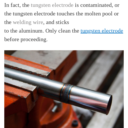
In fact, the
tungsten electrode
is contaminated, or
the tungsten electrode touches the molten pool or
the
welding wire
, and sticks
to the aluminum. Only clean the
tungsten electrode
before proceeding.