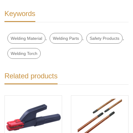
Keywords
,
,
,
Welding Material
Welding Parts
Safety Products
Welding Torch
Related products