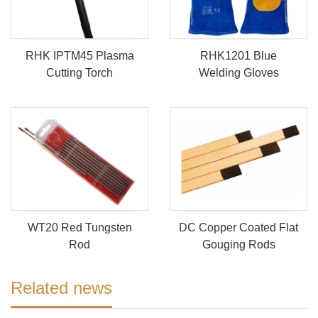
RHK IPTM45 Plasma
RHK1201 Blue
Cutting Torch
Welding Gloves
WT20 Red Tungsten
DC Copper Coated Flat
Rod
Gouging Rods
Related news