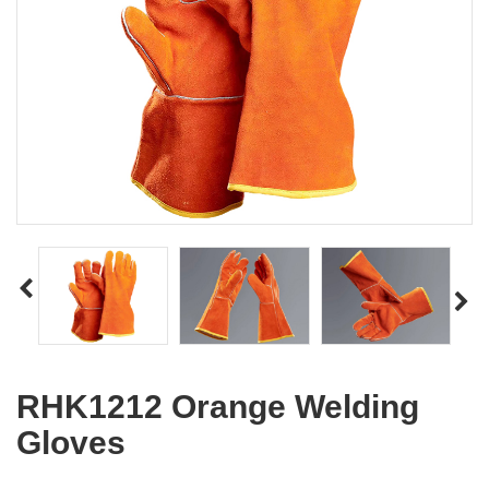
RHK1212 Orange Welding
Gloves