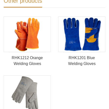
Other products
RHK1212 Orange
RHK1201 Blue
Welding Gloves
Welding Gloves