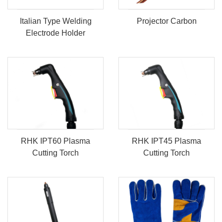
Italian Type Welding
Projector Carbon
Electrode Holder
RHK IPT60 Plasma
RHK IPT45 Plasma
Cutting Torch
Cutting Torch