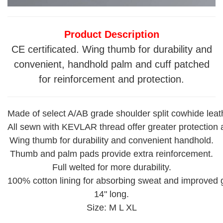
Product Description
CE certificated. Wing thumb for durability and
convenient, handhold palm and cuff patched
for reinforcement and protection.
Made of select A/AB grade shoulder split cowhide leath
All sewn with KEVLAR thread offer greater protection 
Wing thumb for durability and convenient handhold.
Thumb and palm pads provide extra reinforcement.
Full welted for more durability.
100% cotton lining for absorbing sweat and improved g
14" long.
Size: M L XL