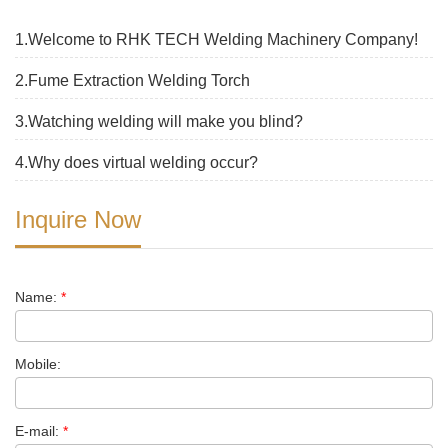
1.Welcome to RHK TECH Welding Machinery Company!
2.Fume Extraction Welding Torch
3.Watching welding will make you blind?
4.Why does virtual welding occur?
Inquire Now
Name:
*
Mobile:
E-mail:
*