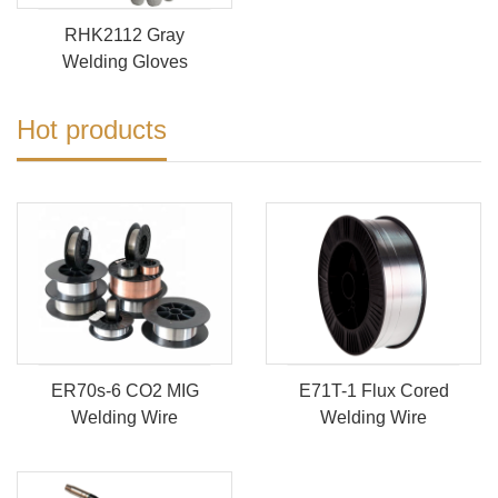
RHK2112 Gray
Welding Gloves
Hot products
ER70s-6 CO2 MIG
E71T-1 Flux Cored
Welding Wire
Welding Wire