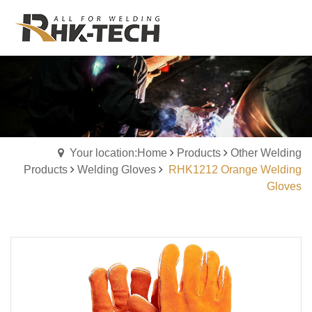
Your location:Home
Products
Other Welding
Products
Welding Gloves
RHK1212 Orange Welding
Gloves