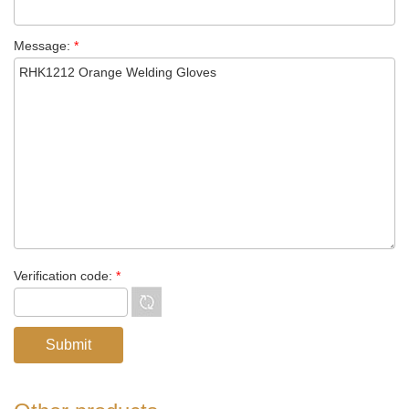
Message:
*
Verification code:
*