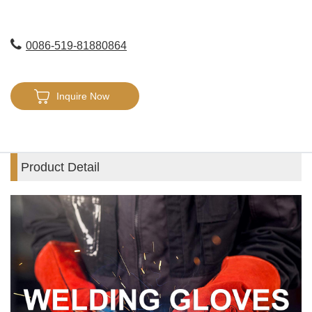
0086-519-81880864
Inquire Now
Product Detail